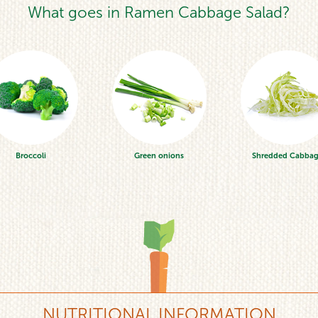
What goes in Ramen Cabbage Salad?
Broccoli
Green onions
Shredded Cabba
NUTRITIONAL INFORMATION