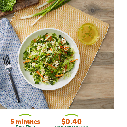
$0.40
5 minutes
Total Time