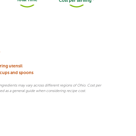
Cost per serving *
l
rring utensil
 cups and spoons
 ingredients may vary across different regions of Ohio. Cost per
sed as a general guide when considering recipe cost.