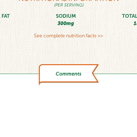
(PER SERVING)
 FAT
SODIUM
TOTAL
g
300mg
1
See complete nutrition facts >>
Comments