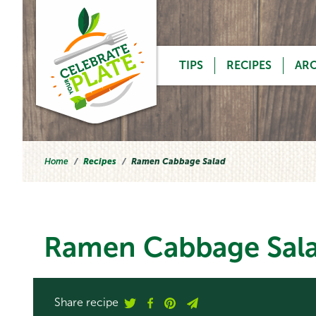
Skip to content
TIPS
RECIPES
AR
Home
Recipes
Ramen Cabbage Salad
Ramen Cabbage Sal
Share recipe