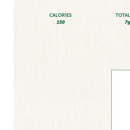
CALORIES
TOTAL
150
7