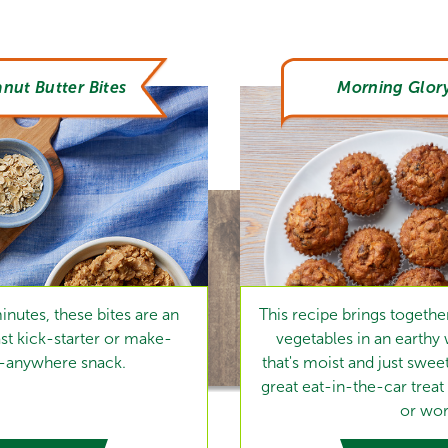
nut Butter Bites
Morning Glory
inutes, these bites are an
This recipe brings together 
t kick-starter or make-
vegetables in an earthy
y-anywhere snack.
that's moist and just swee
great eat-in-the-car treat
or wor