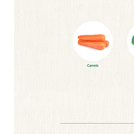
Carrots