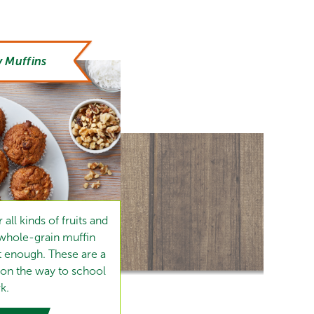
 Muffins
all kinds of fruits and
 whole-grain muffin
t enough. These are a
 on the way to school
k.