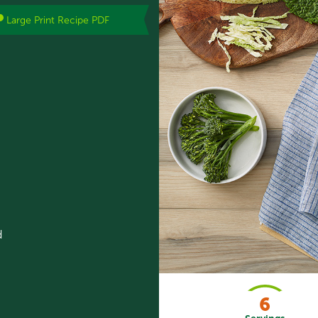
Large Print Recipe PDF
d
6