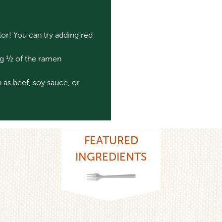
or! You can try adding red
ing ½ of the ramen
 as beef, soy sauce, or
FEATURED
INGREDIENTS