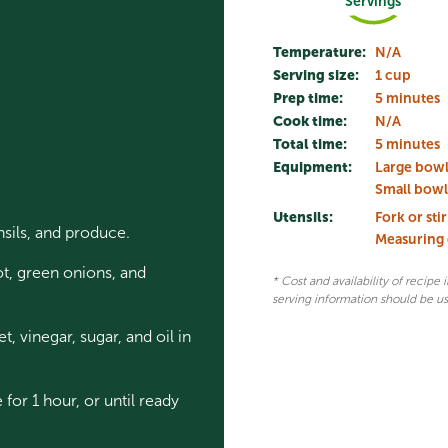
Servings
Temperature:
N/A
Serving size:
1 cup
Prep time:
5 minutes
Cook time:
N/A
Total time:
5 minutes
Equipment:
Large bow
Small bowl
Utensils:
Fork or sti
nsils, and produce.
Measuring
ot, green onions, and
* Cost and availability of recipe
serving information should be u
 vinegar, sugar, and oil in
 for 1 hour, or until ready