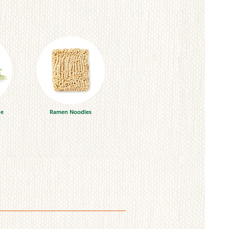
ge
Ramen Noodles