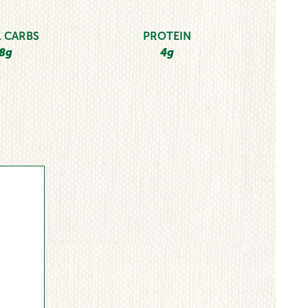
 CARBS
PROTEIN
8g
4g