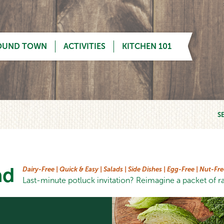
OUND TOWN
ACTIVITIES
KITCHEN 101
S
ad
Dairy-Free |
Quick & Easy |
Salads |
Side Dishes |
Egg-Free |
Nut-Fre
Last-minute potluck invitation? Reimagine a packet of ra