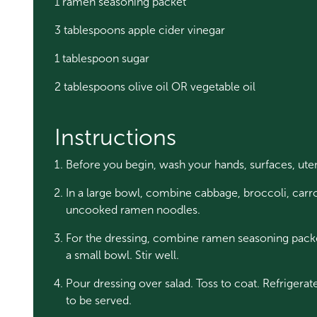
1 ramen seasoning packet
3 tablespoons apple cider vinegar
1 tablespoon sugar
2 tablespoons olive oil OR vegetable oil
Instructions
Before you begin, wash your hands, surfaces, ute
In a large bowl, combine cabbage, broccoli, carr
uncooked ramen noodles.
For the dressing, combine ramen seasoning packet,
a small bowl. Stir well.
Pour dressing over salad. Toss to coat. Refrigerate
to be served.