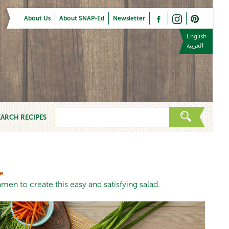
About Us
About SNAP-Ed
Newsletter
English
العربية
EARCH RECIPES
e
men to create this easy and satisfying salad.