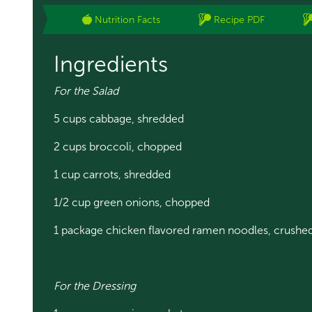
Nutrition Facts
Recipe PDF
Ingredients
For the Salad
5 cups cabbage, shredded
2 cups broccoli, chopped
1 cup carrots, shredded
1/2 cup green onions, chopped
1 package chicken flavored ramen noodles, crushe
For the Dressing