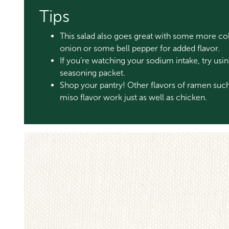
Tips
This salad also goes great with some more col
onion or some bell pepper for added flavor.
If you’re watching your sodium intake, try us
seasoning packet.
Shop your pantry! Other flavors of ramen such
miso flavor work just as well as chicken.