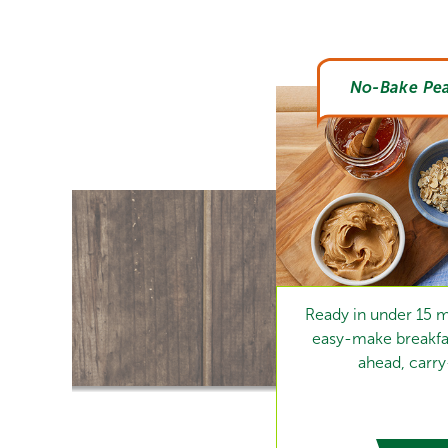
No-Bake Pea
Ready in under 15 m
easy-make breakfas
ahead, carr