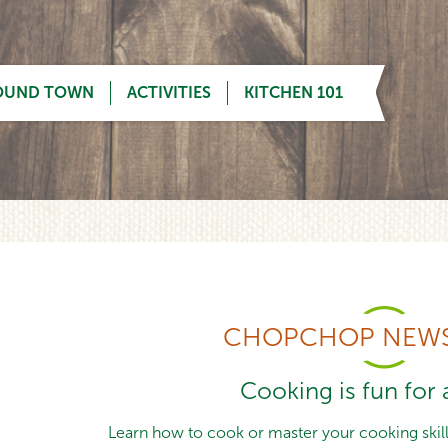
OUND TOWN
ACTIVITIES
KITCHEN 101
CHOPCHOP NEWS
Cooking is fun for a
Learn how to cook or master your cooking skills