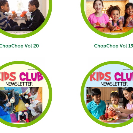
ChopChop Vol 20
ChopChop Vol 1