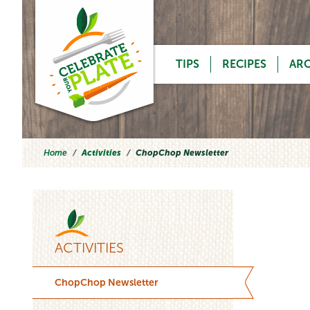
Skip to content
TIPS
RECIPES
AR
Home
Activities
ChopChop Newsletter
ACTIVITIES
ChopChop Newsletter