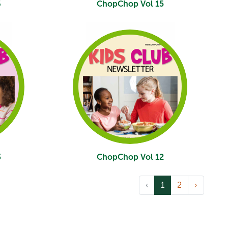
6
ChopChop Vol 15
3
ChopChop Vol 12
‹
1
2
›