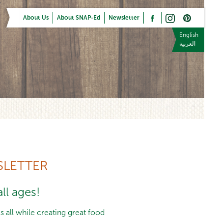
About Us
About SNAP-Ed
Newsletter
English
العربية
LETTER
ll ages!
 all while creating great food