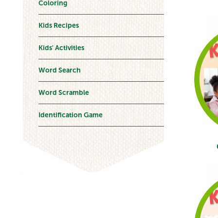
Coloring
Kids Recipes
Kids' Activities
Word Search
Word Scramble
Identification Game