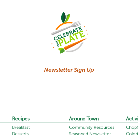
Newsletter Sign Up
Recipes
Around Town
Activi
Breakfast
Community Resources
ChopC
Desserts
Seasoned Newsletter
Color