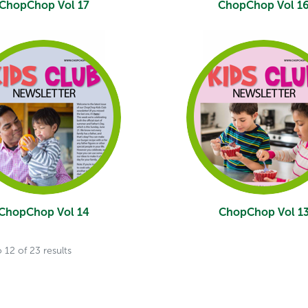
ChopChop Vol 17
ChopChop Vol 1
ChopChop Vol 14
ChopChop Vol 1
o
12
of
23
results