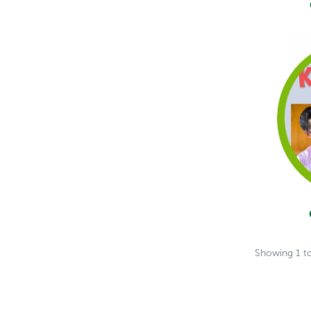
Showing
1
t