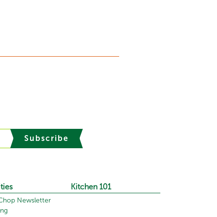
Subscribe
ties
Kitchen 101
hop Newsletter
ing