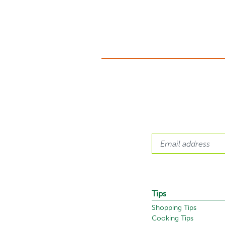
Tips
Shopping Tips
Cooking Tips