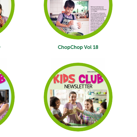
9
ChopChop Vol 18