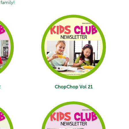
family!
2
ChopChop Vol 21