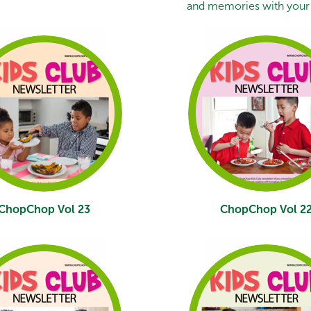
and memories with your 
ChopChop Vol 23
ChopChop Vol 2