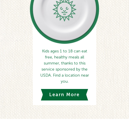
Kids ages 1 to 18 can eat
free, healthy meals all
summer, thanks to this
service sponsored by the
USDA. Find a location near
you.
Learn More