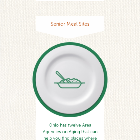
Senior Meal Sites
Ohio has twelve Area
Agencies on Aging that can
help you find places where