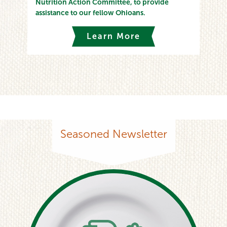
Nutrition Action Committee, to provide
assistance to our fellow Ohioans.
Learn More
Seasoned Newsletter