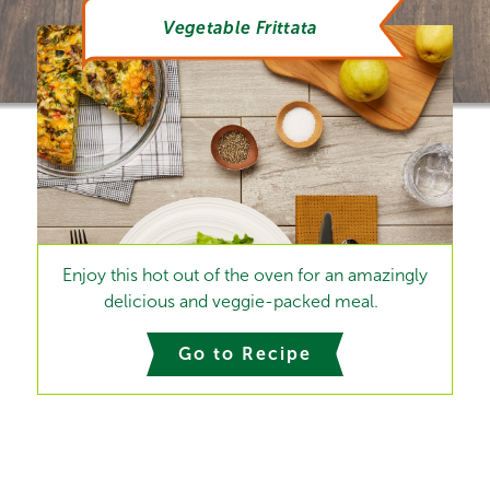
Vegetable Frittata
Enjoy this hot out of the oven for an amazingly
delicious and veggie-packed meal.
Go to Recipe