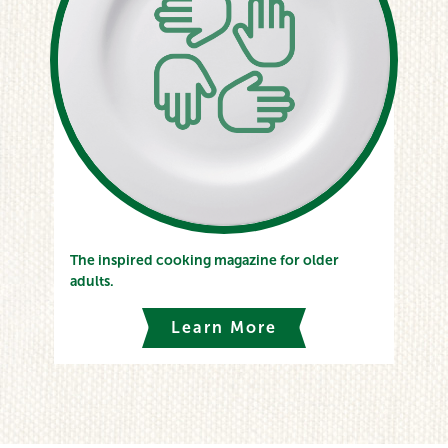
The inspired cooking magazine for older
adults.
Learn More