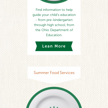
Find information to help
guide your child's education
- from pre-kindergarten
through high school, from
the Ohio Department of
Education.
Lean More
Summer Food Services