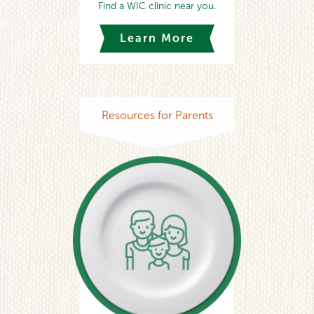
Find a WIC clinic near you.
Learn More
Resources for Parents