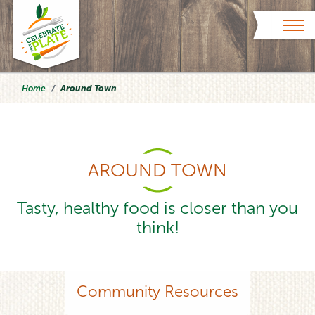
Skip to content
Home
Around Town
AROUND TOWN
Tasty, healthy food is closer than you
think!
Community Resources