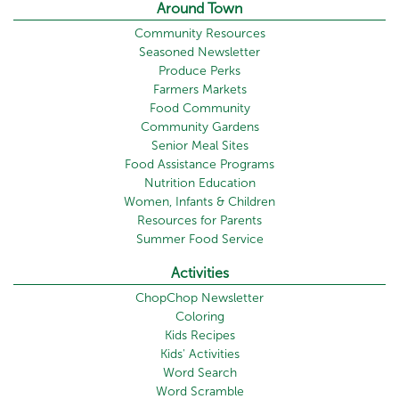
Around Town
Community Resources
Seasoned Newsletter
Produce Perks
Farmers Markets
Food Community
Community Gardens
Senior Meal Sites
Food Assistance Programs
Nutrition Education
Women, Infants & Children
Resources for Parents
Summer Food Service
Activities
ChopChop Newsletter
Coloring
Kids Recipes
Kids' Activities
Word Search
Word Scramble