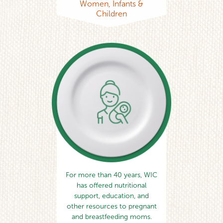
Women, Infants &
Children
For more than 40 years, WIC
has offered nutritional
support, education, and
other resources to pregnant
and breastfeeding moms.