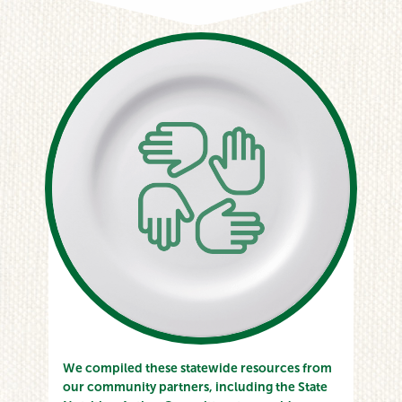
We compiled these statewide resources from
our community partners, including the State