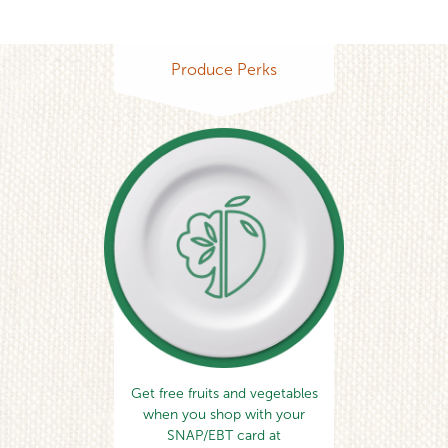
Produce Perks
Get free fruits and vegetables
when you shop with your
SNAP/EBT card at