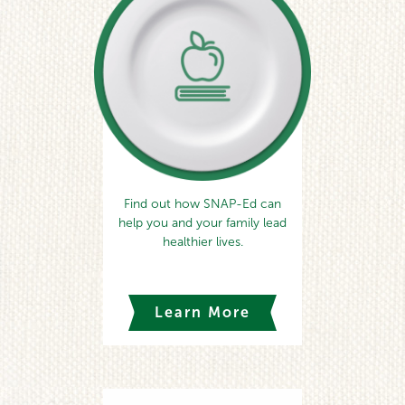
Find out how SNAP-Ed can
help you and your family lead
healthier lives.
Learn More