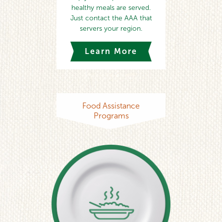
healthy meals are served.
Just contact the AAA that
servers your region.
Learn More
Food Assistance
Programs