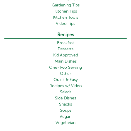
Gardening Tips
Kitchen Tips
Kitchen Tools
Video Tips
Recipes
Breakfast
Desserts
Kid Approved
Main Dishes
One-Two Serving
Other
Quick & Easy
Recipes w/ Video
Salads
Side Dishes
Snacks
Soups
Vegan
Vegetarian