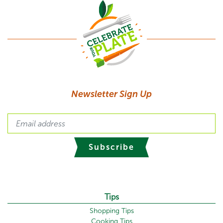
Newsletter Sign Up
Subscribe
Tips
Shopping Tips
Cooking Tips