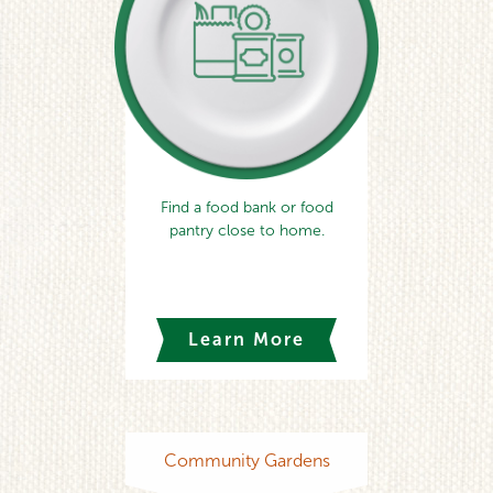
Find a food bank or food
pantry close to home.
Learn More
Community Gardens