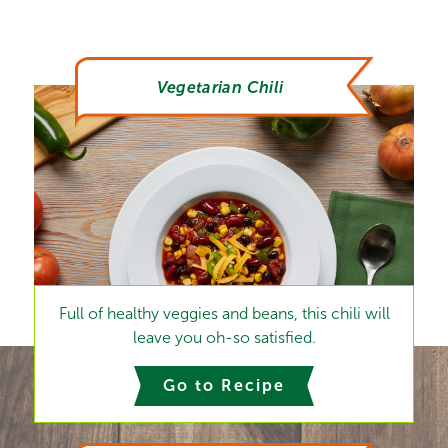
Vegetarian Chili
Full of healthy veggies and beans, this chili will
leave you oh-so satisfied.
Go to Recipe