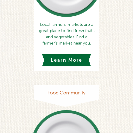
Local farmers’ markets are a
great place to find fresh fruits
and vegetables. Find a
farmer’s market near you.
Learn More
Food Community