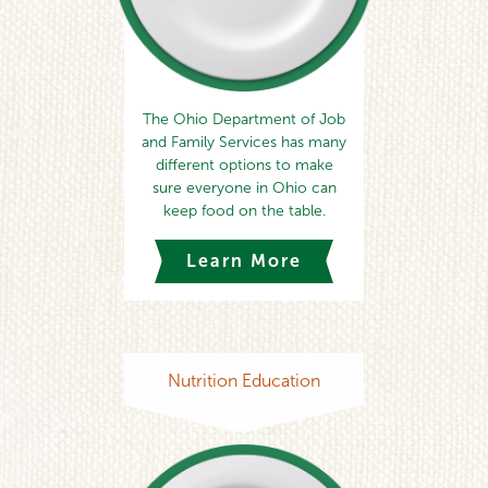
The Ohio Department of Job
and Family Services has many
different options to make
sure everyone in Ohio can
keep food on the table.
Learn More
Nutrition Education