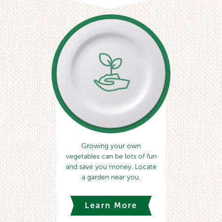
Growing your own
vegetables can be lots of fun
and save you money. Locate
a garden near you.
Learn More