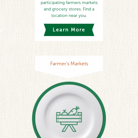
participating farmers markets
and grocery stores. Find a
location near you.
Learn More
Farmer's Markets