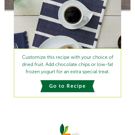
Customize this recipe with your choice of
dried fruit. Add chocolate chips or low-fat
frozen yogurt for an extra special treat.
Go to Recipe