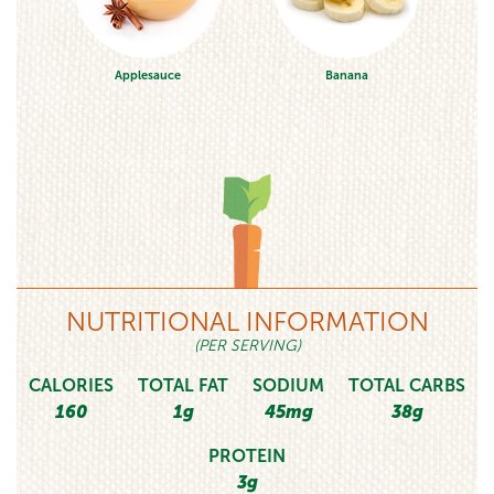
Applesauce
Banana
NUTRITIONAL INFORMATION
(PER SERVING)
CALORIES
TOTAL FAT
SODIUM
TOTAL CARBS
160
1g
45mg
38g
PROTEIN
3g