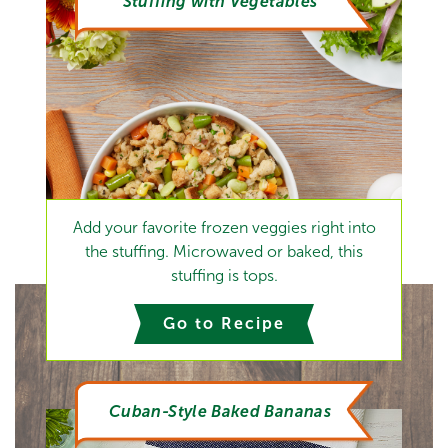
Stuffing with Vegetables
Add your favorite frozen veggies right into
the stuffing. Microwaved or baked, this
stuffing is tops.
Go to Recipe
Cuban-Style Baked Bananas