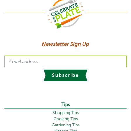
Newsletter Sign Up
Subscribe
Tips
Shopping Tips
Cooking Tips
Gardening Tips