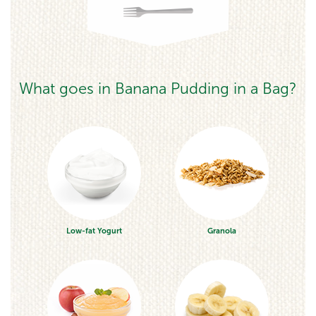
What goes in Banana Pudding in a Bag?
Low-fat Yogurt
Granola