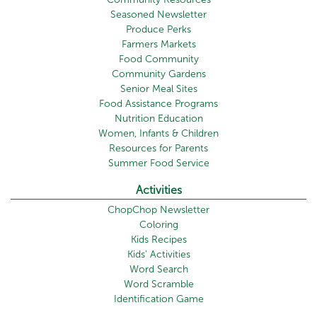
Seasoned Newsletter
Produce Perks
Farmers Markets
Food Community
Community Gardens
Senior Meal Sites
Food Assistance Programs
Nutrition Education
Women, Infants & Children
Resources for Parents
Summer Food Service
Activities
ChopChop Newsletter
Coloring
Kids Recipes
Kids' Activities
Word Search
Word Scramble
Identification Game