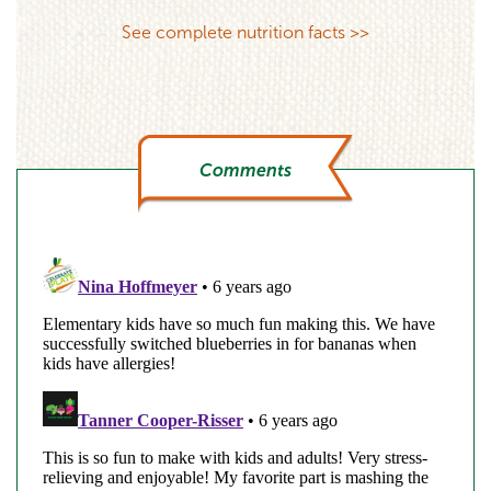
See complete nutrition facts >>
Comments