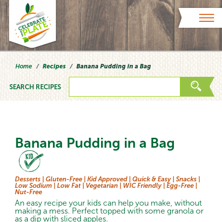
Skip to content
Home
Recipes
Banana Pudding in a Bag
SEARCH RECIPES
Banana Pudding in a Bag
Desserts |
Gluten-Free |
Kid Approved |
Quick & Easy |
Snacks |
Low Sodium |
Low Fat |
Vegetarian |
WIC Friendly |
Egg-Free |
Nut-Free
An easy recipe your kids can help you make, without
making a mess. Perfect topped with some granola or
as a dip with sliced apples.