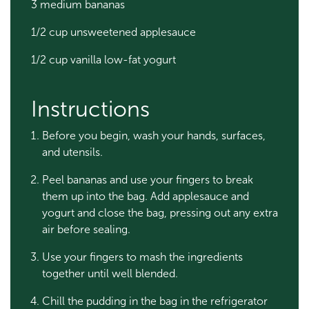
3 medium bananas
1/2 cup unsweetened applesauce
1/2 cup vanilla low-fat yogurt
Instructions
Before you begin, wash your hands, surfaces,
and utensils.
Peel bananas and use your fingers to break
them up into the bag. Add applesauce and
yogurt and close the bag, pressing out any extra
air before sealing.
Use your fingers to mash the ingredients
together until well blended.
Chill the pudding in the bag in the refrigerator