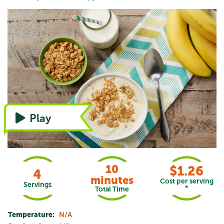
Watch the video, or refer to instructions
Play
10
$1.26
4
minutes
Cost per serving
Servings
*
Total Time
Temperature:
N/A