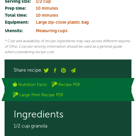
Serving size:
1/2 cup
Prep time:
10 minutes
Total time:
10 minutes
Equipment:
Large zip-close plastic bag
Utensils:
Measuring cups
* Cost and availability of recipe ingredients may vary across different regions
of Ohio. Cost per serving information should be used as a general guide
when considering recipe cost.
Share recipe
Nutrition Facts
Recipe PDF
Large Print Recipe PDF
Ingredients
1/2 cup granola