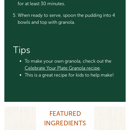
for at least 30 minutes.
When ready to serve, spoon the pudding into 4
bowls and top with granola.
Tips
To make your own granola, check out the
Celebrate Your Plate Granola recipe
.
This is a great recipe for kids to help make!
FEATURED
INGREDIENTS