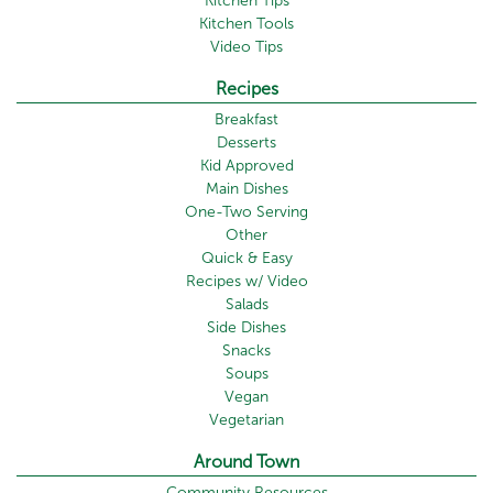
Kitchen Tips
Kitchen Tools
Video Tips
Recipes
Breakfast
Desserts
Kid Approved
Main Dishes
One-Two Serving
Other
Quick & Easy
Recipes w/ Video
Salads
Side Dishes
Snacks
Soups
Vegan
Vegetarian
Around Town
Community Resources