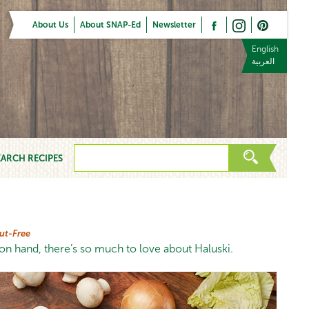
About Us
About SNAP-Ed
Newsletter
English
العربية
EARCH RECIPES
ut-Free
n hand, there’s so much to love about Haluski.