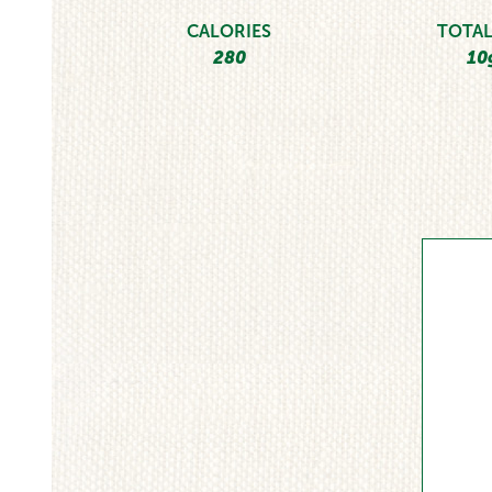
CALORIES
TOTAL
280
10