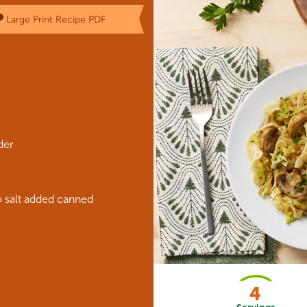
Large Print Recipe PDF
der
 salt added canned
4