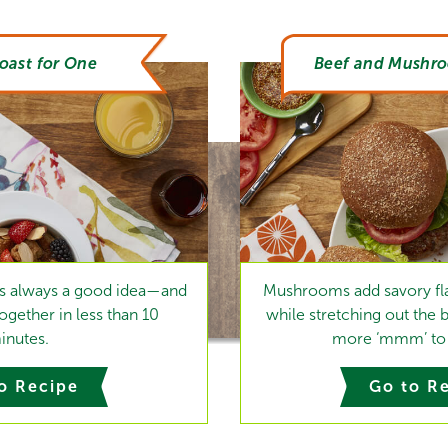
oast for One
Beef and Mushr
 is always a good idea—and
Mushrooms add savory fla
gether in less than 10
while stretching out the 
inutes.
more ‘mmm’ to 
o Recipe
Go to R