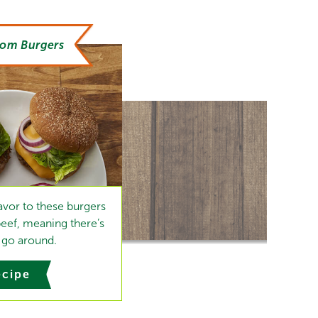
oom Burgers
vor to these burgers
beef, meaning there’s
go around.
ecipe