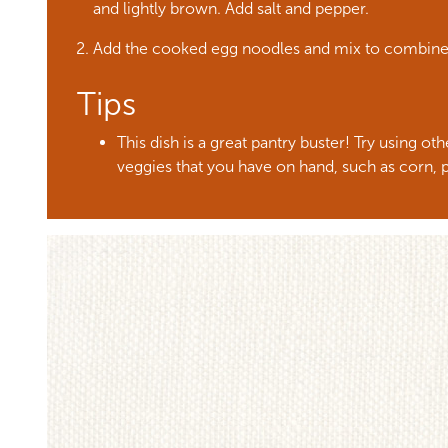
and lightly brown. Add salt and pepper.
Add the cooked egg noodles and mix to combin
Tips
This dish is a great pantry buster! Try using o
veggies that you have on hand, such as corn, p