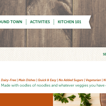
OUND TOWN
ACTIVITIES
KITCHEN 101
S
Dairy-Free |
Main Dishes |
Quick & Easy |
No Added Sugars |
Vegetarian |
N
Made with oodles of noodles and whatever veggies you have o