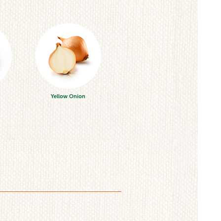
Yellow Onion