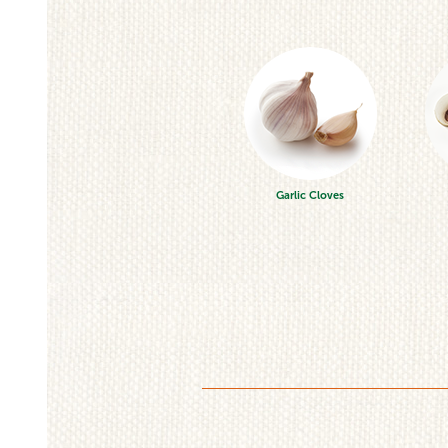
Garlic Cloves