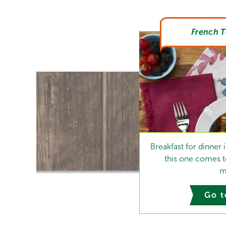
French T
Breakfast for dinner
this one comes to
m
Go t