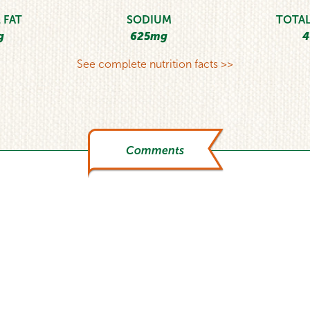
 FAT
SODIUM
TOTAL
g
625mg
4
See complete nutrition facts >>
Comments