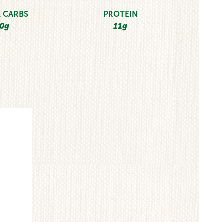
 CARBS
PROTEIN
0g
11g