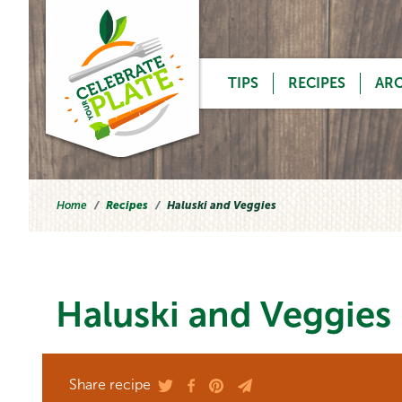
Skip to content
TIPS
RECIPES
AR
Home
Recipes
Haluski and Veggies
Haluski and Veggies
Share recipe