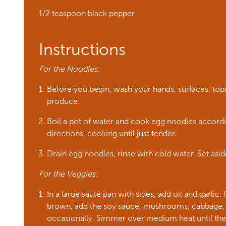
1/2 teaspoon black pepper
Instructions
For the Noodles:
Before you begin, wash your hands, surfaces, tops 
produce.
Boil a pot of water and cook egg noodles accord
directions, cooking until just tender.
Drain egg noodles, rinse with cold water. Set asid
For the Veggies:
In a large sauté pan with sides, add oil and garlic.
brown, add the soy sauce, mushrooms, cabbage, a
occasionally. Simmer over medium heat until the