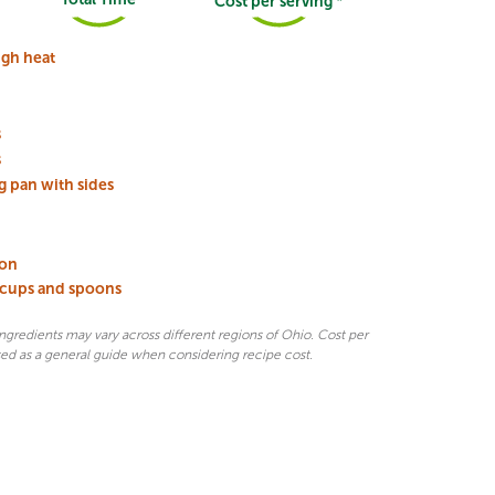
Cost per serving *
gh heat
s
s
g pan with sides
oon
 cups and spoons
 ingredients may vary across different regions of Ohio. Cost per
sed as a general guide when considering recipe cost.