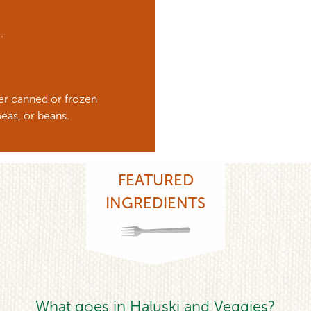
e.
ther canned or frozen
eas, or beans.
FEATURED
INGREDIENTS
What goes in Haluski and Veggies?