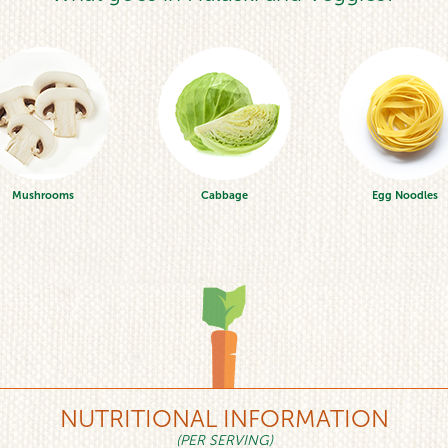
Mushrooms
Cabbage
Egg Noodles
NUTRITIONAL INFORMATION
(PER SERVING)