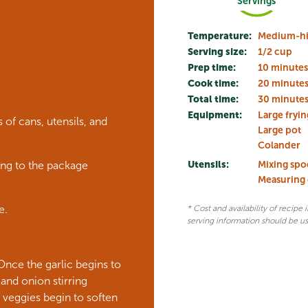
Servings
Temperature:
Medium-hi
Serving size:
1/2 cup
Prep time:
10 minutes
Cook time:
20 minute
Total time:
30 minute
Equipment:
Large fryin
of cans, utensils, and
Large pot
Colander
Utensils:
Mixing sp
ing to the package
Measuring
e.
* Cost and availability of recipe
serving information should be u
 Once the garlic begins to
nd onion stirring
 veggies begin to soften