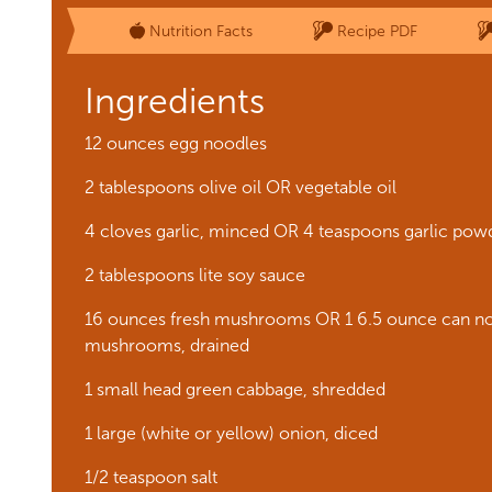
Nutrition Facts
Recipe PDF
Ingredients
12 ounces egg noodles
2 tablespoons olive oil OR vegetable oil
4 cloves garlic, minced OR 4 teaspoons garlic pow
2 tablespoons lite soy sauce
16 ounces fresh mushrooms OR 1 6.5 ounce can no
mushrooms, drained
1 small head green cabbage, shredded
1 large (white or yellow) onion, diced
1/2 teaspoon salt