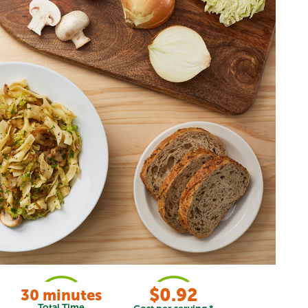
$0.92
30 minutes
Total Time