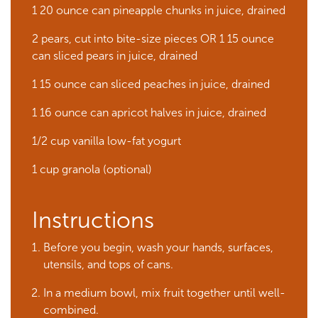
1 20 ounce can pineapple chunks in juice, drained
2 pears, cut into bite-size pieces OR 1 15 ounce
can sliced pears in juice, drained
1 15 ounce can sliced peaches in juice, drained
1 16 ounce can apricot halves in juice, drained
1/2 cup vanilla low-fat yogurt
1 cup granola (optional)
Instructions
Before you begin, wash your hands, surfaces,
utensils, and tops of cans.
In a medium bowl, mix fruit together until well-
combined.