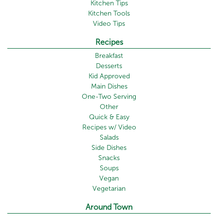
Kitchen Tips
Kitchen Tools
Video Tips
Recipes
Breakfast
Desserts
Kid Approved
Main Dishes
One-Two Serving
Other
Quick & Easy
Recipes w/ Video
Salads
Side Dishes
Snacks
Soups
Vegan
Vegetarian
Around Town