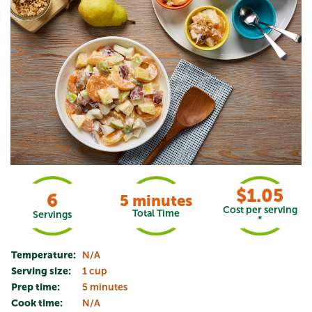
$1.05
6
5 minutes
Cost per serving
Total Time
Servings
*
Temperature:
N/A
Serving size:
1 cup
Prep time:
5 minutes
Cook time:
N/A