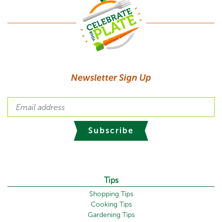
Newsletter Sign Up
Subscribe
Tips
Shopping Tips
Cooking Tips
Gardening Tips