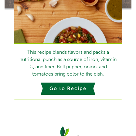
This recipe blends flavors and packs a
nutritional punch as a source of iron, vitamin
C, and fiber. Bell pepper, onion, and
tomatoes bring color to the dish.
Go to Recipe