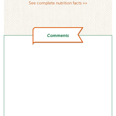
See complete nutrition facts >>
Comments