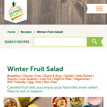
Skip to content
Home
Recipes
Winter Fruit Salad
SEARCH RECIPES
Winter Fruit Salad
Breakfast |
Gluten-Free |
Quick & Easy |
Salads |
Side Dishes |
Snacks |
Low Sodium |
Low Fat |
High in Fiber |
Vegetarian |
WIC Friendly |
Egg-Free |
Nut-Free
Canned fruit lets you enjoy your favorites even when
they’re not in season.