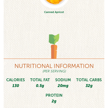
Canned Apricot
NUTRITIONAL INFORMATION
(PER SERVING)
CALORIES
TOTAL FAT
SODIUM
TOTAL CARBS
130
0.5g
20mg
32g
PROTEIN
2g