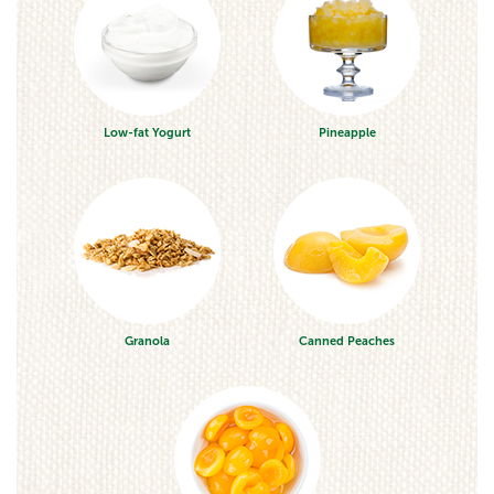
Low-fat Yogurt
Pineapple
Granola
Canned Peaches