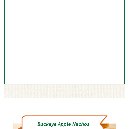
Buckeye Apple Nachos