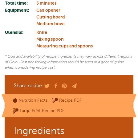
Total time:
5 minutes
Equipment:
Can opener
Cutting board
Medium bowl
Utensils:
Knife
Mixing spoon
Measuring cups and spoons
* Cost and availability of recipe ingredients may vary across different regions
of Ohio. Cost per serving information should be used as a general guide
when considering recipe cost.
Share recipe
Nutrition Facts
Recipe PDF
Large Print Recipe PDF
Ingredients