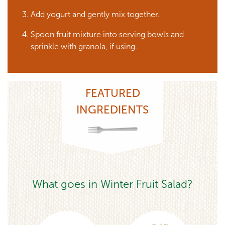
Add yogurt and gently mix together.
Spoon fruit mixture into serving bowls and
sprinkle with granola, if using.
FEATURED
INGREDIENTS
What goes in Winter Fruit Salad?