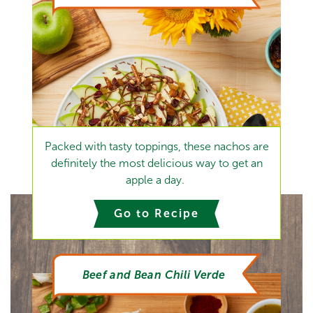
Packed with tasty toppings, these nachos are
definitely the most delicious way to get an
apple a day.
Go to Recipe
Beef and Bean Chili Verde