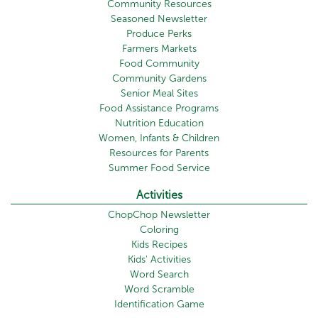
Community Resources
Seasoned Newsletter
Produce Perks
Farmers Markets
Food Community
Community Gardens
Senior Meal Sites
Food Assistance Programs
Nutrition Education
Women, Infants & Children
Resources for Parents
Summer Food Service
Activities
ChopChop Newsletter
Coloring
Kids Recipes
Kids' Activities
Word Search
Word Scramble
Identification Game