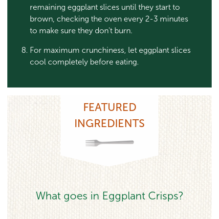
remaining eggplant slices until they start to
brown, checking the oven every 2-3 minutes
to make sure they don't burn.
For maximum crunchiness, let eggplant slices
cool completely before eating.
FEATURED
INGREDIENTS
What goes in Eggplant Crisps?