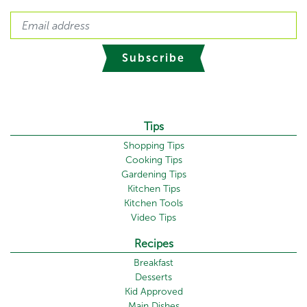
Subscribe
Tips
Shopping Tips
Cooking Tips
Gardening Tips
Kitchen Tips
Kitchen Tools
Video Tips
Recipes
Breakfast
Desserts
Kid Approved
Main Dishes