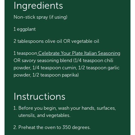
Ingredients
Non-stick spray (if using)
1 eggplant
2 tablespoons olive oil OR vegetable oil
1 teaspoon
Celebrate Your Plate Italian Seasoning
OR savory seasoning blend (1/4 teaspoon chili
powder, 1/4 teaspoon cumin, 1/2 teaspoon garlic
powder, 1/2 teaspoon paprika)
Instructions
Before you begin, wash your hands, surfaces,
utensils, and vegetables.
Preheat the oven to 350 degrees.