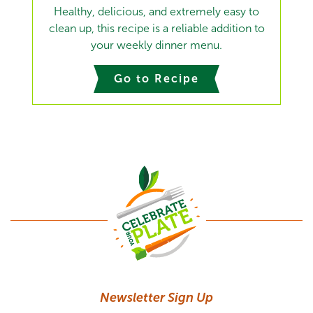
Healthy, delicious, and extremely easy to
clean up, this recipe is a reliable addition to
your weekly dinner menu.
Go to Recipe
Newsletter Sign Up