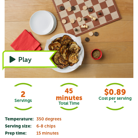
Watch the video, or refer to instructions
Play
45
$0.89
2
minutes
Cost per serving
Servings
*
Total Time
Temperature:
350 degrees
Serving size:
6-8 chips
Prep time:
15 minutes