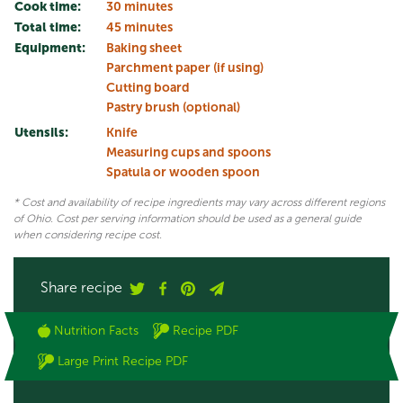
Cook time:
30 minutes
Total time:
45 minutes
Equipment:
Baking sheet
Parchment paper (if using)
Cutting board
Pastry brush (optional)
Utensils:
Knife
Measuring cups and spoons
Spatula or wooden spoon
* Cost and availability of recipe ingredients may vary across different regions
of Ohio. Cost per serving information should be used as a general guide
when considering recipe cost.
Share recipe
Nutrition Facts
Recipe PDF
Large Print Recipe PDF