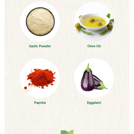
Garlic Powder
Olive Oil
Paprika
Eggplant