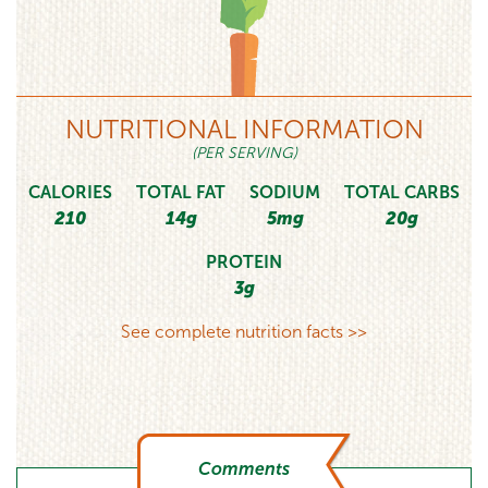
NUTRITIONAL INFORMATION
(PER SERVING)
CALORIES
TOTAL FAT
SODIUM
TOTAL CARBS
210
14g
5mg
20g
PROTEIN
3g
See complete nutrition facts >>
Comments