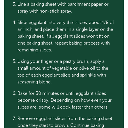
Line a baking sheet with parchment paper or
spray with non-stick spray.
Slice eggplant into very thin slices, about 1/8 of
an inch, and place them in a single layer on the
baking sheet. If all eggplant slices won't fit on
one baking sheet, repeat baking process with
remaining slices.
Using your finger or a pastry brush, apply a
small amount of vegetable or olive oil to the
top of each eggplant slice and sprinkle with
seasoning blend.
Bake for 30 minutes or until eggplant slices
become crispy. Depending on how even your
slices are, some will cook faster than others.
Remove eggplant slices from the baking sheet
once they start to brown. Continue baking