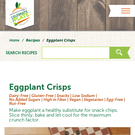
Skip to content
Home
Recipes
Eggplant Crisps
SEARCH RECIPES
Eggplant Crisps
Dairy-Free |
Gluten-Free |
Snacks |
Low Sodium |
No Added Sugars |
High in Fiber |
Vegan |
Vegetarian |
Egg-Free |
Nut-Free
Make eggplant a healthy substitute for snack chips.
Slice thinly, bake and let cool for the maximum
crunch factor.