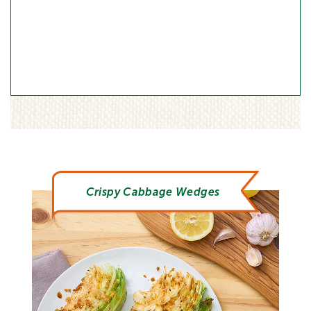
Crispy Cabbage Wedges