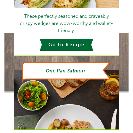
These perfectly seasoned and craveably
crispy wedges are wow-worthy and wallet-
friendly.
Go to Recipe
One Pan Salmon