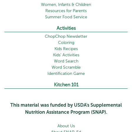
Women, Infants & Children
Resources for Parents
Summer Food Service
Activities
ChopChop Newsletter
Coloring
Kids Recipes
Kids' Activities
Word Search
Word Scramble
Identification Game
Kitchen 101
This material was funded by USDA's Supplemental
Nutrition Assistance Program (SNAP).
About Us