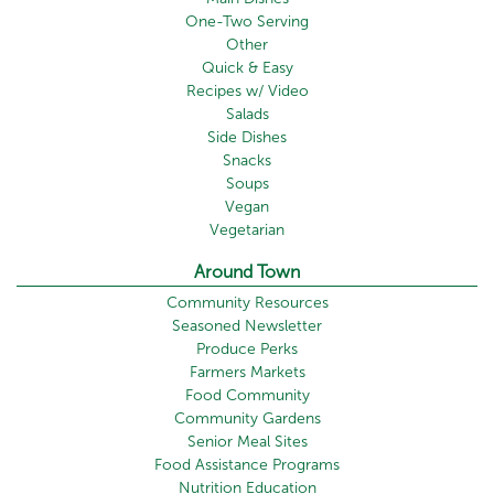
One-Two Serving
Other
Quick & Easy
Recipes w/ Video
Salads
Side Dishes
Snacks
Soups
Vegan
Vegetarian
Around Town
Community Resources
Seasoned Newsletter
Produce Perks
Farmers Markets
Food Community
Community Gardens
Senior Meal Sites
Food Assistance Programs
Nutrition Education