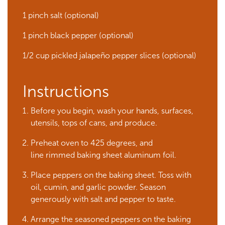
1 pinch salt (optional)
1 pinch black pepper (optional)
1/2 cup pickled jalapeño pepper slices (optional)
Instructions
Before you begin, wash your hands, surfaces,
utensils, tops of cans, and produce.
Preheat oven to 425 degrees, and
line rimmed baking sheet aluminum foil.
Place peppers on the baking sheet. Toss with
oil, cumin, and garlic powder. Season
generously with salt and pepper to taste.
Arrange the seasoned peppers on the baking