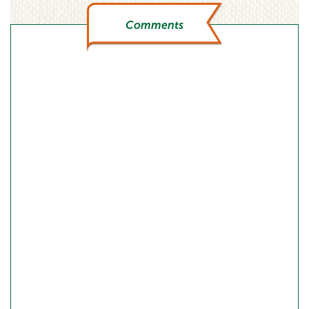
Comments