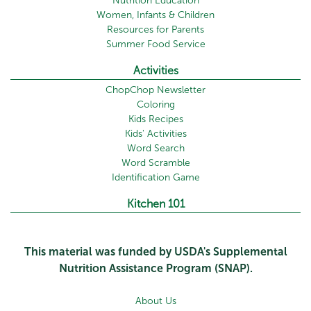
Nutrition Education
Women, Infants & Children
Resources for Parents
Summer Food Service
Activities
ChopChop Newsletter
Coloring
Kids Recipes
Kids' Activities
Word Search
Word Scramble
Identification Game
Kitchen 101
This material was funded by USDA's Supplemental
Nutrition Assistance Program (SNAP).
About Us