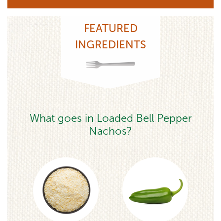
FEATURED
INGREDIENTS
What goes in Loaded Bell Pepper
Nachos?