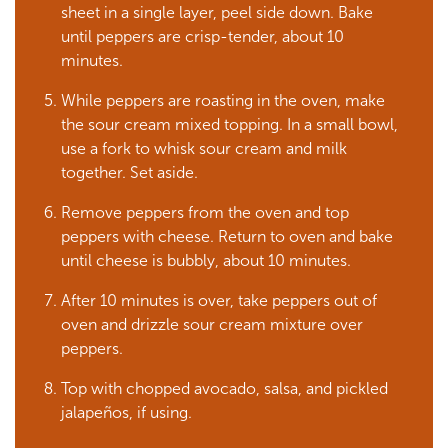
sheet in a single layer, peel side down. Bake
until peppers are crisp-tender, about 10
minutes.
While peppers are roasting in the oven, make
the sour cream mixed topping. In a small bowl,
use a fork to whisk sour cream and milk
together. Set aside.
Remove peppers from the oven and top
peppers with cheese. Return to oven and bake
until cheese is bubbly, about 10 minutes.
After 10 minutes is over, take peppers out of
oven and drizzle sour cream mixture over
peppers.
Top with chopped avocado, salsa, and pickled
jalapeños, if using.