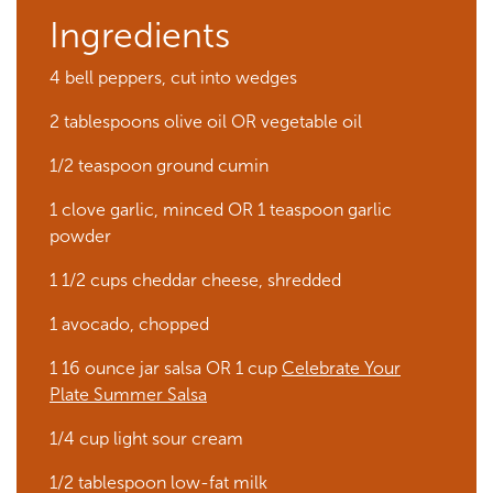
Ingredients
4 bell peppers, cut into wedges
2 tablespoons olive oil OR vegetable oil
1/2 teaspoon ground cumin
1 clove garlic, minced OR 1 teaspoon garlic
powder
1 1/2 cups cheddar cheese, shredded
1 avocado, chopped
1 16 ounce jar salsa OR 1 cup
Celebrate Your
Plate Summer Salsa
1/4 cup light sour cream
1/2 tablespoon low-fat milk