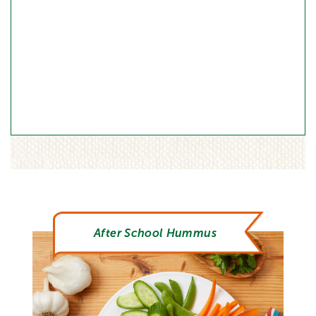
After School Hummus