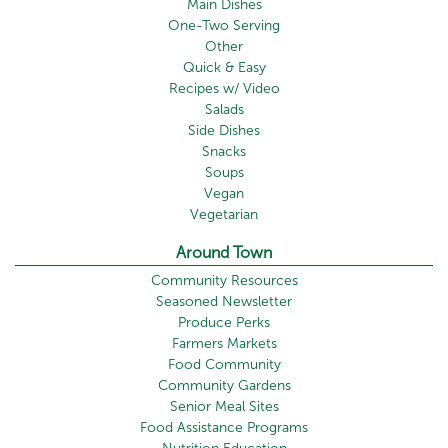
Main Dishes
One-Two Serving
Other
Quick & Easy
Recipes w/ Video
Salads
Side Dishes
Snacks
Soups
Vegan
Vegetarian
Around Town
Community Resources
Seasoned Newsletter
Produce Perks
Farmers Markets
Food Community
Community Gardens
Senior Meal Sites
Food Assistance Programs