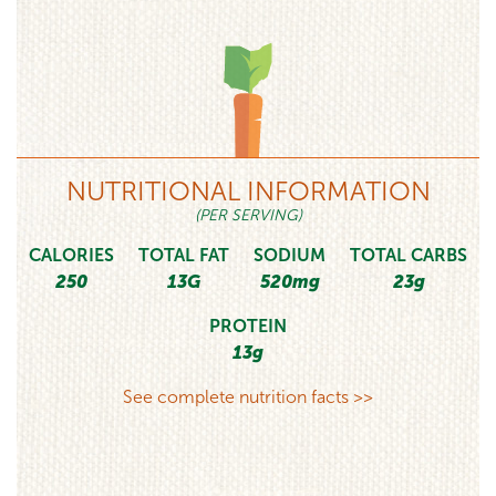
NUTRITIONAL INFORMATION
(PER SERVING)
CALORIES
TOTAL FAT
SODIUM
TOTAL CARBS
250
13G
520mg
23g
PROTEIN
13g
See complete nutrition facts >>