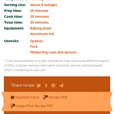
Serving size:
About 6 wedges
Prep time:
15 minutes
Cook time:
20 minutes
Total time:
35 minutes
Equipment:
Baking sheet
Aluminum foil
Utensils:
Spatula
Fork
Measuring cups and spoons
* Cost and availability of recipe ingredients may vary across different regions
of Ohio. Cost per serving information should be used as a general guide
when considering recipe cost.
Share recipe
Nutrition Facts
Recipe PDF
Large Print Recipe PDF