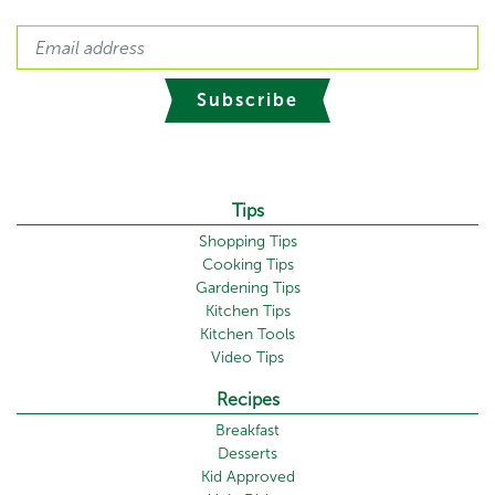
Subscribe
Tips
Shopping Tips
Cooking Tips
Gardening Tips
Kitchen Tips
Kitchen Tools
Video Tips
Recipes
Breakfast
Desserts
Kid Approved