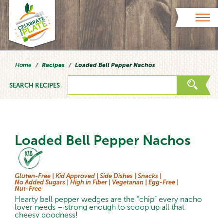
Skip to content
Home
Recipes
Loaded Bell Pepper Nachos
SEARCH RECIPES
Loaded Bell Pepper Nachos
Gluten-Free |
Kid Approved |
Side Dishes |
Snacks |
No Added Sugars |
High in Fiber |
Vegetarian |
Egg-Free |
Nut-Free
Hearty bell pepper wedges are the “chip” every nacho
lover needs – strong enough to scoop up all that
cheesy goodness!