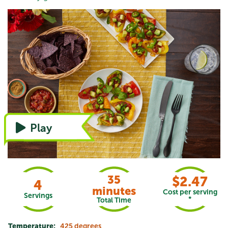
Watch the video, or refer to instructions
Play
35
$2.47
4
minutes
Cost per serving
Servings
*
Total Time
Temperature:
425 degrees