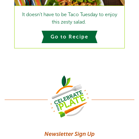
It doesn’t have to be Taco Tuesday to enjoy
this zesty salad.
Go to Recipe
Newsletter Sign Up