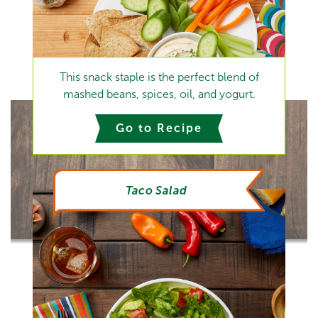
This snack staple is the perfect blend of
mashed beans, spices, oil, and yogurt.
Go to Recipe
Taco Salad