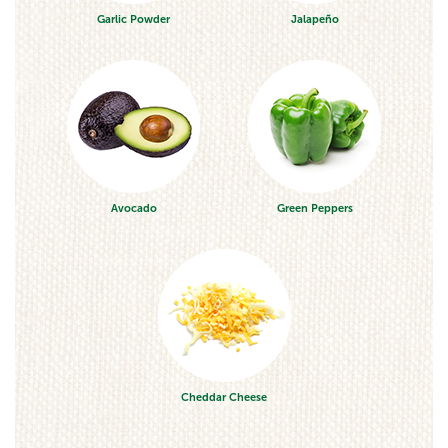
Garlic Powder
Jalapeño
Avocado
Green Peppers
Cheddar Cheese