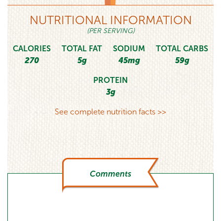
NUTRITIONAL INFORMATION
(PER SERVING)
CALORIES
TOTAL FAT
SODIUM
TOTAL CARBS
270
5g
45mg
59g
PROTEIN
3g
See complete nutrition facts >>
Comments