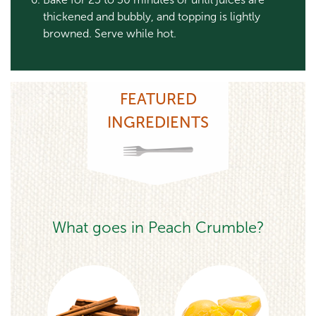
thickened and bubbly, and topping is lightly
browned. Serve while hot.
FEATURED
INGREDIENTS
What goes in Peach Crumble?