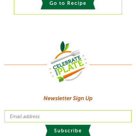
Go to Recipe
Newsletter Sign Up
Subscribe