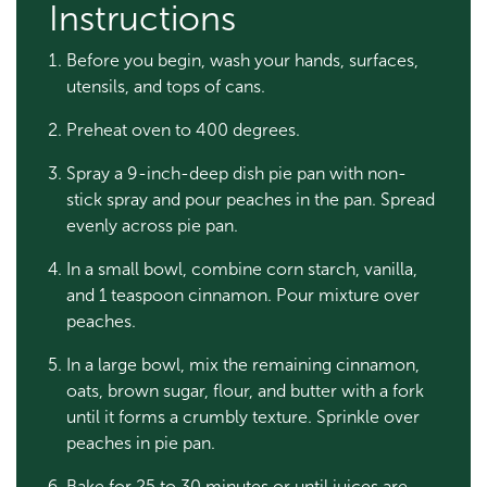
Instructions
Before you begin, wash your hands, surfaces,
utensils, and tops of cans.
Preheat oven to 400 degrees.
Spray a 9-inch-deep dish pie pan with non-
stick spray and pour peaches in the pan. Spread
evenly across pie pan.
In a small bowl, combine corn starch, vanilla,
and 1 teaspoon cinnamon. Pour mixture over
peaches.
In a large bowl, mix the remaining cinnamon,
oats, brown sugar, flour, and butter with a fork
until it forms a crumbly texture. Sprinkle over
peaches in pie pan.
Bake for 25 to 30 minutes or until juices are