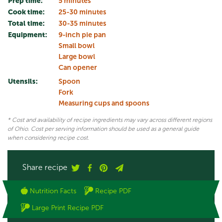
Prep time:
5 minutes
Cook time:
25-30 minutes
Total time:
30-35 minutes
Equipment:
9-inch pie pan
Small bowl
Large bowl
Can opener
Utensils:
Spoon
Fork
Measuring cups and spoons
* Cost and availability of recipe ingredients may vary across different regions
of Ohio. Cost per serving information should be used as a general guide
when considering recipe cost.
Share recipe
Nutrition Facts
Recipe PDF
Large Print Recipe PDF