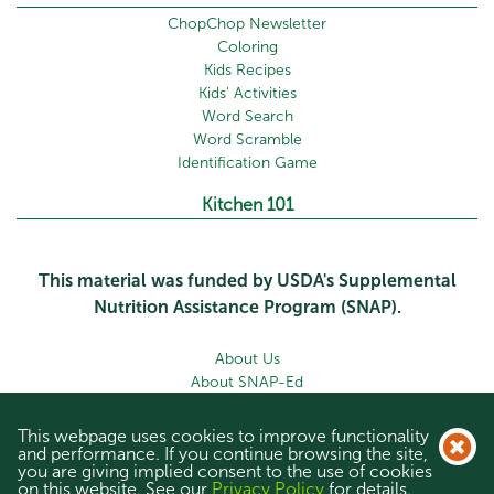
ChopChop Newsletter
Coloring
Kids Recipes
Kids' Activities
Word Search
Word Scramble
Identification Game
Kitchen 101
This material was funded by USDA's Supplemental
Nutrition Assistance Program (SNAP).
About Us
About SNAP-Ed
Newsletter
Contact Us
This webpage uses cookies to improve functionality
Privacy Policy
and performance. If you continue browsing the site,
you are giving implied consent to the use of cookies
Site Map
on this website. See our
Privacy Policy
for details.