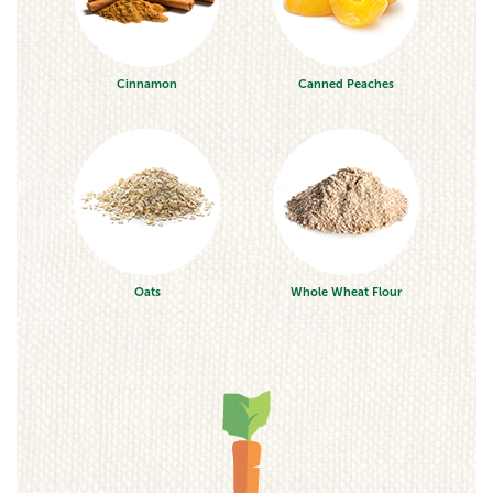
Cinnamon
Canned Peaches
Oats
Whole Wheat Flour