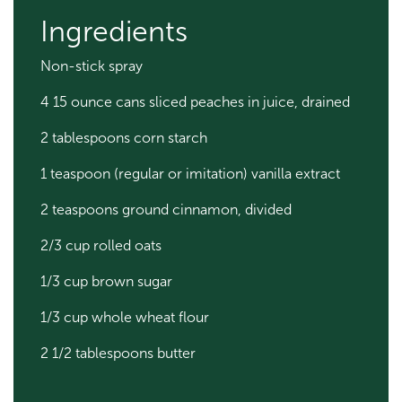
Ingredients
Non-stick spray
4 15 ounce cans sliced peaches in juice, drained
2 tablespoons corn starch
1 teaspoon (regular or imitation) vanilla extract
2 teaspoons ground cinnamon, divided
2/3 cup rolled oats
1/3 cup brown sugar
1/3 cup whole wheat flour
2 1/2 tablespoons butter