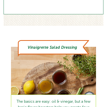
Vinaigrette Salad Dressing
The basics are easy: oil & vinegar, but a few