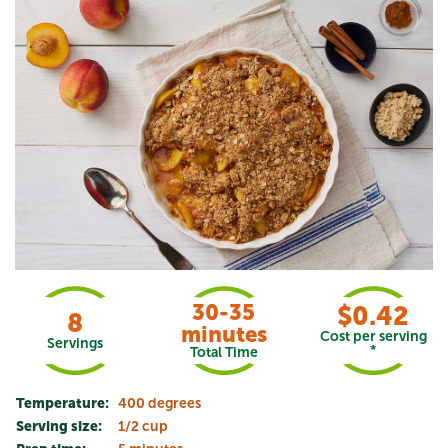
30-35
$0.42
8
minutes
Cost per serving
Servings
*
Total Time
Temperature:
400 degrees
Serving size:
1/2 cup