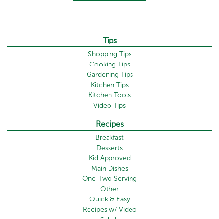
Tips
Shopping Tips
Cooking Tips
Gardening Tips
Kitchen Tips
Kitchen Tools
Video Tips
Recipes
Breakfast
Desserts
Kid Approved
Main Dishes
One-Two Serving
Other
Quick & Easy
Recipes w/ Video