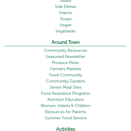
Salads
Side Dishes
Snacks
Soups
Vegan
Vegetarian
Around Town
Community Resources
Seasoned Newsletter
Produce Perks
Farmers Markets
Food Community
Community Gardens
Senior Meal Sites
Food Assistance Programs
Nutrition Education
Women, Infants & Children
Resources for Parents
Summer Food Service
Activities