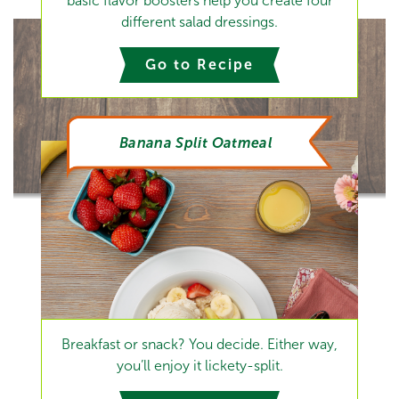
basic flavor boosters help you create four
different salad dressings.
Go to Recipe
Banana Split Oatmeal
Breakfast or snack? You decide. Either way,
you’ll enjoy it lickety-split.