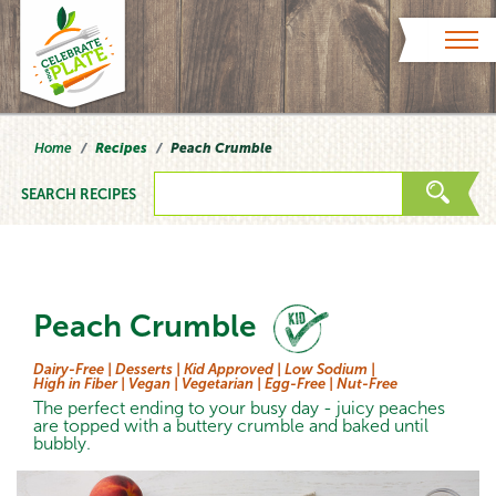
Skip to content
Home
Recipes
Peach Crumble
SEARCH RECIPES
Peach Crumble
Dairy-Free |
Desserts |
Kid Approved |
Low Sodium |
High in Fiber |
Vegan |
Vegetarian |
Egg-Free |
Nut-Free
The perfect ending to your busy day - juicy peaches
are topped with a buttery crumble and baked until
bubbly.